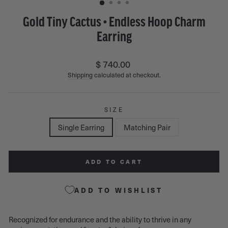
Gold Tiny Cactus • Endless Hoop Charm
Earring
Regular
$ 740.00
price
Shipping
calculated at checkout.
SIZE
Single Earring
Matching Pair
ADD TO CART
ADD TO WISHLIST
Recognized for endurance and the ability to thrive in any