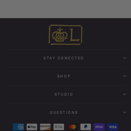
STAY CONECTED
SHOP
STUDIO
QUESTIONS