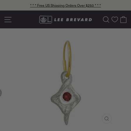
Skip
* * * Free US Shipping Orders Over $250 * * *
to
Pause
content
slideshow
Site navigation
Search
C
CLOSE
(ESC)