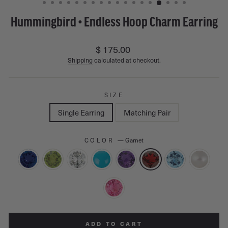
Hummingbird • Endless Hoop Charm Earring
Regular
$ 175.00
price
Shipping
calculated at checkout.
SIZE
Single Earring
Matching Pair
COLOR
—
Garnet
ADD TO CART