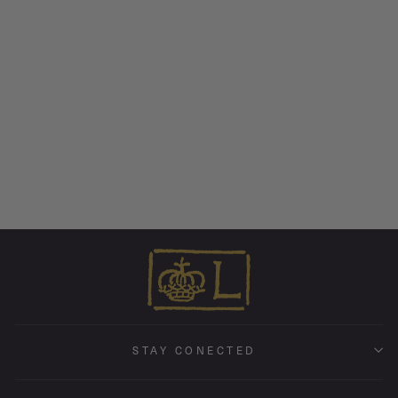
Hummingbird • Endless
Hoop Charm Earring
from $ 175.00
STAY CONECTED