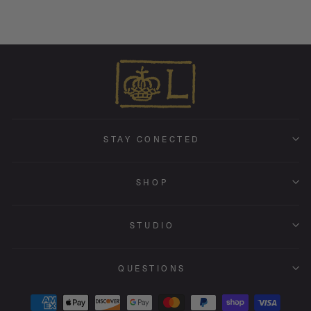
STAY CONECTED
SHOP
STUDIO
QUESTIONS