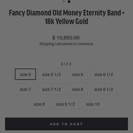
Fancy Diamond Old Money Eternity Band •
18k Yellow Gold
Regular
$ 10,650.00
price
Shipping
calculated at checkout.
SIZE
size 5
size 5 1/2
size 6
size 6 1/2
size 7
size 7 1/2
size 8
size 8 1/2
size 9
size 9 1/2
size 10
ADD TO CART