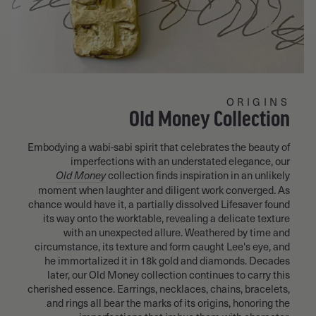
ORIGINS
Old Money Collection
Embodying a wabi-sabi spirit that celebrates the beauty of
imperfections with an understated elegance, our
collection finds inspiration in an unlikely
Old Money
moment when laughter and diligent work converged. As
chance would have it, a partially dissolved Lifesaver found
its way onto the worktable, revealing a delicate texture
with an unexpected allure. Weathered by time and
circumstance, its texture and form caught Lee's eye, and
he immortalized it in 18k gold and diamonds. Decades
later, our Old Money collection continues to carry this
cherished essence. Earrings, necklaces, chains, bracelets,
and rings all bear the marks of its origins, honoring the