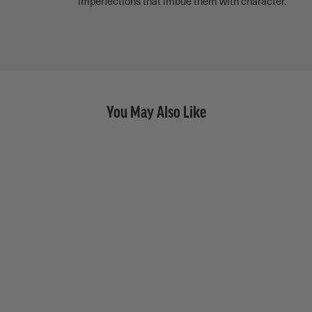
imperfections that imbue them with character.
You May Also Like
Fancy Diamond Old Money
Eternity Band • 18k Yellow
Gold
from $ 10,650.00