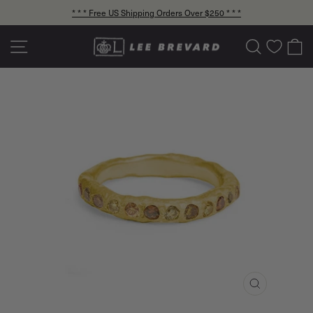
Skip
* * * Free US Shipping Orders Over $250 * * *
to
Pause
content
slideshow
Site navigation
Search
C
CLOSE
(ESC)