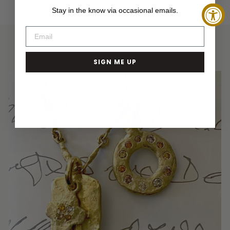
Facebook
Twitter
Pinterest
Stay in the know via occasional emails.
SIGN ME UP