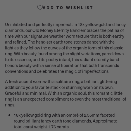
ADD TO WISHLIST
Uninhibited and perfectly imperfect, in 18k yellow gold and fancy
diamonds, our Old Money Eternity Band embraces the patina of
time with our signature weather worn texture that is both earthy
and refined. The hand-set earth tone stones dance with the
light as they follow the curves of the organic form of this classic
ring. With beauty found among the slight variations, pared down
to its essence, and its poetry intact, this radiant eternity band
honors beauty with a sense of liberation that both transcends
conventions and celebrates the magic of imperfections.
A fresh accent worn with a solitaire ring, a brilliant glittering
addition to your favorite stack or stunning worn on its own.
Graceful and minimal. With an organic soul, this romantic little
ring is an unexpected compliment to even the most traditional of
rings.
18k yellow gold ring with an ombré of
2.55mm faceted
round
brilliant fancy earth tone diamonds, Approximate
total carat weight 1.76 carats