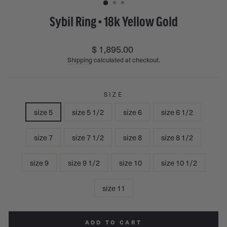
Sybil Ring • 18k Yellow Gold
Regular
$ 1,895.00
price
Shipping
calculated at checkout.
SIZE
size 5
size 5 1/2
size 6
size 6 1/2
size 7
size 7 1/2
size 8
size 8 1/2
size 9
size 9 1/2
size 10
size 10 1/2
size 11
ADD TO CART