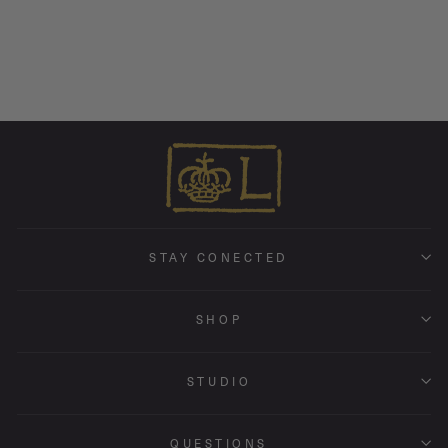
Tiny Holly Band • 1.5mm •
18k White Gold
from $ 795.00
STAY CONECTED
SHOP
STUDIO
QUESTIONS