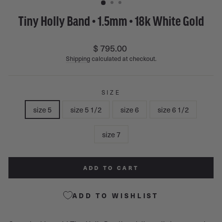
Tiny Holly Band • 1.5mm • 18k White Gold
Regular
$ 795.00
price
Shipping
calculated at checkout.
SIZE
size 5
size 5 1/2
size 6
size 6 1/2
size 7
ADD TO CART
ADD TO WISHLIST