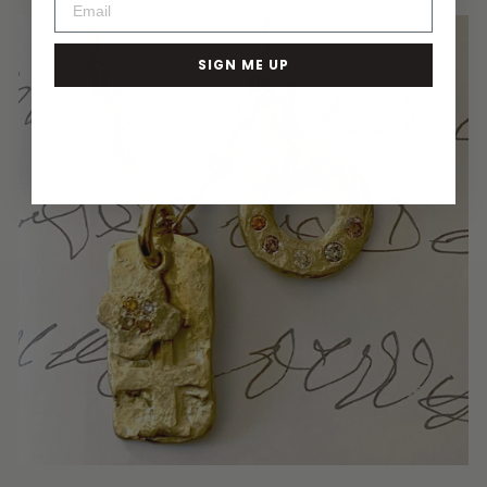
SIGN ME UP