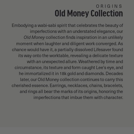
ORIGINS
Old Money Collection
Embodying a wabi-sabi spirit that celebrates the beauty of
imperfections with an understated elegance, our
Old Money
collection finds inspiration in an unlikely
moment when laughter and diligent work converged. As
chance would have it, a partially dissolved Lifesaver found
its way onto the worktable, revealing a delicate texture
with an unexpected allure. Weathered by time and
circumstance, its texture and form caught Lee's eye, and
he immortalized it in 18k gold and diamonds. Decades
later, our Old Money collection continues to carry this
cherished essence. Earrings, necklaces, chains, bracelets,
and rings all bear the marks of its origins, honoring the
imperfections that imbue them with character.