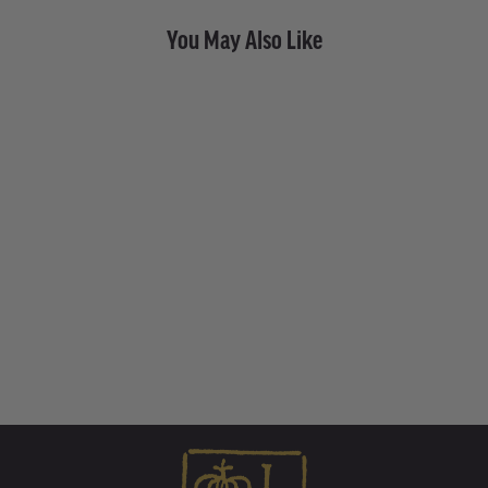
You May Also Like
Gold Mini Money with Stone
• Endless Hoop Charm
Earring
from $ 1,005.00