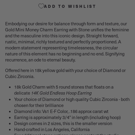
ADD TO WISHLIST
Embodying our desire for balance through form and texture, our
Gold Mini Money Charm Earring with Stone unifies the feminine
and the masculine into this iconic design. Straight forward,
rustic, minimal, richly textured and perfectly proportioned. A
modern statement representing timelessness, the circular
nature of this element has no beginning and no end. Signifying
recurrence, an ode to eternal beauty.
Offered here in 18k yellow gold with your choice of Diamond or
Cubic Zirconia.
18k Gold Charm with 5 round stones that floats on a
delicate
14K Gold Endless Hoop Earrin
g
Your choice of Diamond or high quality Cubic Zirconia - both
chosen for their brilliance
Diamond info:
Vs1 E-F Color, .186
approx carat wt
Earring is approximately 3/4" in length (including hoop)
Design comes in 2 sizes, this is the smaller version
Hand-crafted in Los Angeles, California