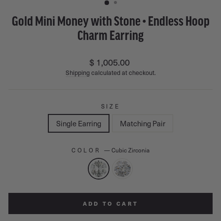
Gold Mini Money with Stone • Endless Hoop
Charm Earring
Regular
$ 1,005.00
price
Shipping
calculated at checkout.
SIZE
Single Earring
Matching Pair
COLOR
—
Cubic Zirconia
ADD TO CART