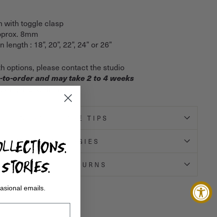
n with toggle clasp
approx. 8mm
 length : 18”, 20”, 22”, 24” or 26”
th options, please contact the studio
-to-order and may take 2 to 4 weeks
s Angeles, California
GENERAL - CARE TIPS
LLECTIONS.
METAL ALLERGIES
STORIES.
SHIPPING + RETURNS
asional emails.