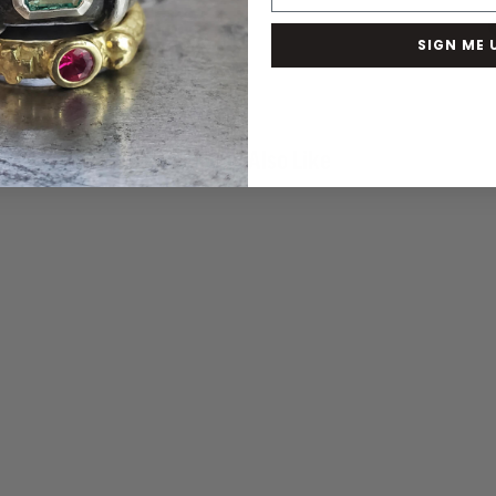
SIGN ME 
You May Also Like