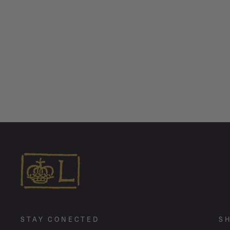
Jumbo Pirate Link Chain Necklace
from $ 1,260.00
STAY CONECTED
S