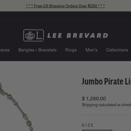
* * * Free US Shipping Orders Over $250 * * *
Pause
slideshow
laces
Bangles + Bracelets
Rings
Men's
Collections
Jumbo Pirate L
Regular
$ 1,260.00
price
Shipping
calculated at chec
SIZE