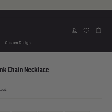
Log in
Cart
Custom Design
ink Chain Necklace
kout.