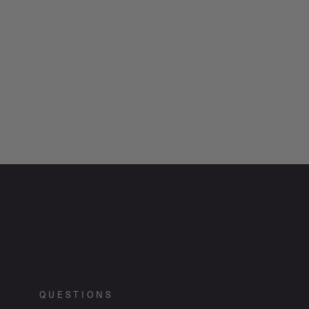
QUESTIONS