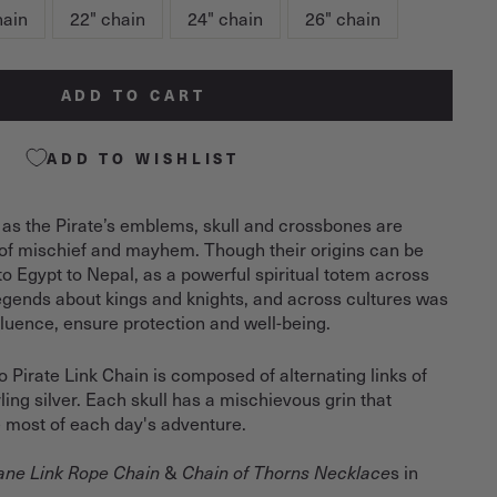
hain
22" chain
24" chain
26" chain
ADD TO CART
ADD TO WISHLIST
 as the Pirate’s emblems, skull and crossbones are
of mischief and mayhem. Though their origins can be
 to Egypt to Nepal, as a powerful spiritual totem across
legends about kings and knights, and across cultures was
nfluence, ensure protection and well-being.
Pirate Link Chain is composed of alternating links of
ling silver. Each skull has a mischievous grin that
 most of each day's adventure.
&
s in
ne Link Rope Chain
Chain of Thorns Necklace