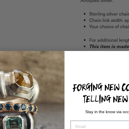
Sterling silver chai
Chain link width: 
Your choice of chain
For additional leng
This item is made
Hand-crafted in Lo
FORGING NEW CO
TELLING NEW 
Stay in the know via occ