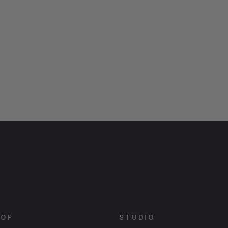
HOP
STUDIO