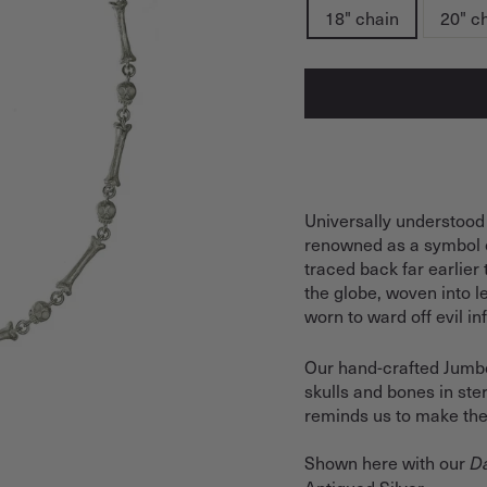
18" chain
20" c
Universally understood
renowned as a symbol 
traced back far earlier
the globe, woven into 
worn to ward off evil i
Our hand-crafted Jumbo 
skulls and bones in ster
reminds us to make the
Shown here with our
Da
Antiqued Silver.