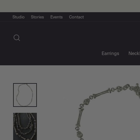
Skip
to
content
Studio
Stories
Events
Contact
Search
Earrings
Neck