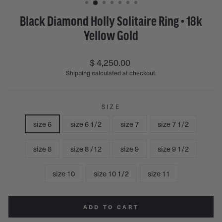
Black Diamond Holly Solitaire Ring • 18k
Yellow Gold
Regular
$ 4,250.00
price
Shipping
calculated at checkout.
SIZE
size 6
size 6 1/2
size 7
size 7 1/2
size 8
size 8 /12
size 9
size 9 1/2
size 10
size 10 1/2
size 11
ADD TO CART