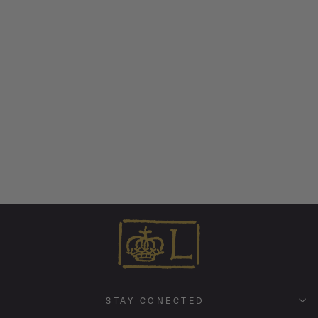
Veritas Ring • 18k Rose Gold
from $ 3,595.00
STAY CONECTED