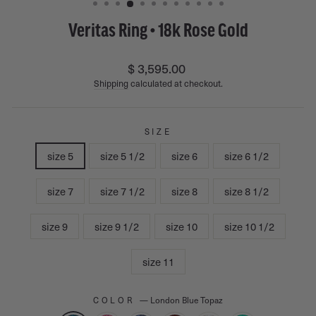
Veritas Ring • 18k Rose Gold
Regular
$ 3,595.00
price
Shipping
calculated at checkout.
SIZE
size 5
size 5 1/2
size 6
size 6 1/2
size 7
size 7 1/2
size 8
size 8 1/2
size 9
size 9 1/2
size 10
size 10 1/2
size 11
COLOR
—
London Blue Topaz