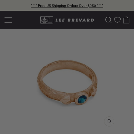
Skip
* * * Free US Shipping Orders Over $250 * * *
to
Pause
content
slideshow
Site navigation
Search
C
CLOSE
(ESC)