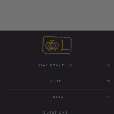
Stone • Endless Hoop Charm
Earring
from $ 170.00
STAY CONECTED
SHOP
STUDIO
QUESTIONS