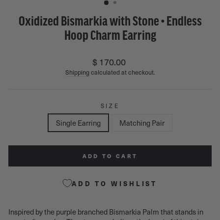
Oxidized Bismarkia with Stone • Endless
Hoop Charm Earring
Regular
$ 170.00
price
Shipping
calculated at checkout.
SIZE
Single Earring
Matching Pair
ADD TO CART
ADD TO WISHLIST
Inspired by the purple branched Bismarkia Palm that stands in