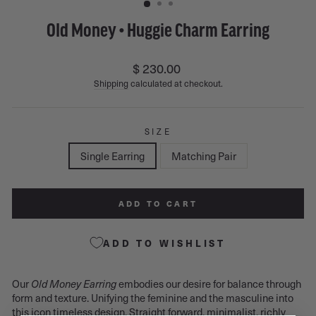
Old Money • Huggie Charm Earring
Regular
$ 230.00
price
Shipping
calculated at checkout.
SIZE
Single Earring
Matching Pair
ADD TO CART
ADD TO WISHLIST
Our
embodies our desire for balance through
Old Money Earring
form and texture. Unifying the feminine and the masculine into
this icon timeless design. Straight forward, minimalist, richly