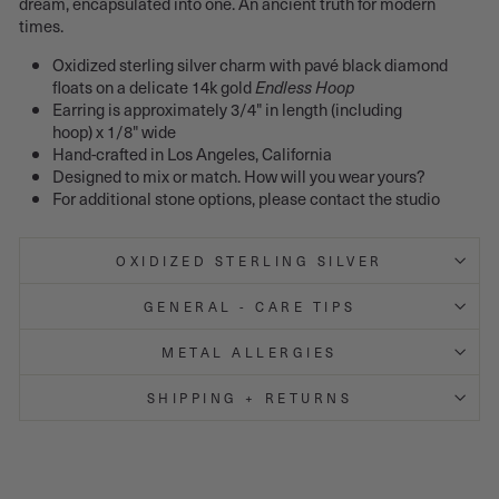
dream, encapsulated into one. An ancient truth for modern
times.
Oxidized sterling silver charm with pavé black diamond
floats on a delicate 14k gold
Endless Hoop
Earring is approximately 3/4" in length (including
hoop) x 1/8" wide
Hand-crafted in Los Angeles, California
Designed to mix or match. How will you wear yours?
For additional stone options, please contact the studio
OXIDIZED STERLING SILVER
GENERAL - CARE TIPS
METAL ALLERGIES
SHIPPING + RETURNS