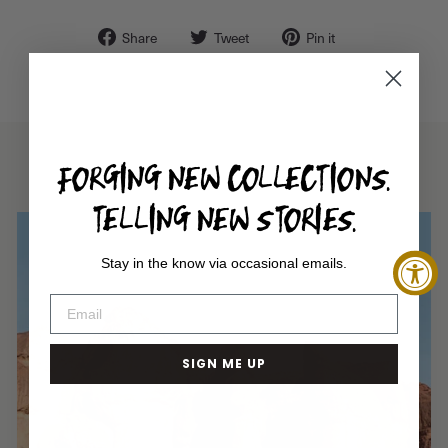
Share
Tweet
Pin
Share
Tweet
Pin it
on
on
on
Facebook
Twitter
Pinterest
FORGING NEW COLLECTIONS.
TELLING NEW STORIES.
Stay in the know via occasional emails.
SIGN ME UP