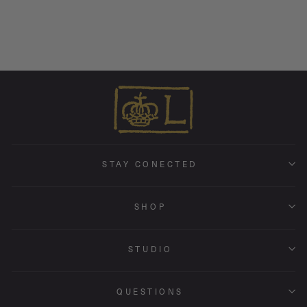
Endless Hoop Charm Earring
from $ 290.00
STAY CONECTED
SHOP
STUDIO
QUESTIONS