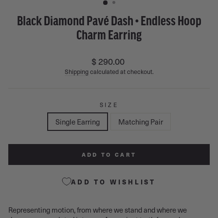
Black Diamond Pavé Dash • Endless Hoop
Charm Earring
Regular
$ 290.00
price
Shipping
calculated at checkout.
SIZE
Single Earring
Matching Pair
ADD TO CART
ADD TO WISHLIST
Representing motion, from where we stand and where we