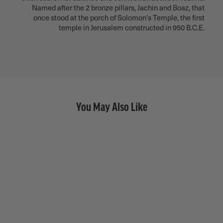
Named after the 2 bronze pillars, Jachin and Boaz, that
once stood at the porch of Solomon's Temple, the first
temple in Jerusalem constructed in 950 B.C.E.
You May Also Like
Black Diamond Pavé Dash •