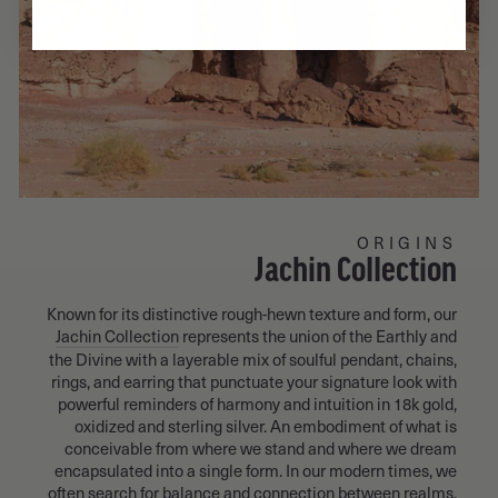
ORIGINS
Jachin Collection
Known for its distinctive rough-hewn texture and form, our
Jachin Collection
represents the union of the Earthly and
the Divine with a layerable mix of soulful pendant, chains,
rings, and earring that punctuate your signature look with
powerful reminders of harmony and intuition in 18k gold,
oxidized and sterling silver. An embodiment of what is
conceivable from where we stand and where we dream
encapsulated into a single form. In our modern times, we
often search for balance and connection between realms.