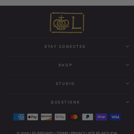
STAY CONECTED
SHOP
STUDIO
QUESTIONS
© 2026 LEE BREVARD |
TERMS
|
PRIVACY
|
SITE BY AEOLIDIA