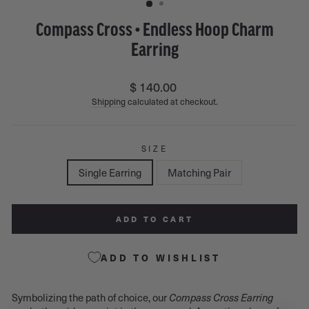
Compass Cross • Endless Hoop Charm
Earring
Regular
$ 140.00
price
Shipping
calculated at checkout.
SIZE
Single Earring
Matching Pair
ADD TO CART
ADD TO WISHLIST
Symbolizing the path of choice, our
Compass Cross Earring