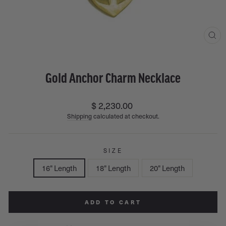
CL
(ES
Gold Anchor Charm Necklace
Regular
$ 2,230.00
price
Shipping
calculated at checkout.
SIZE
16" Length
18" Length
20" Length
ADD TO CART