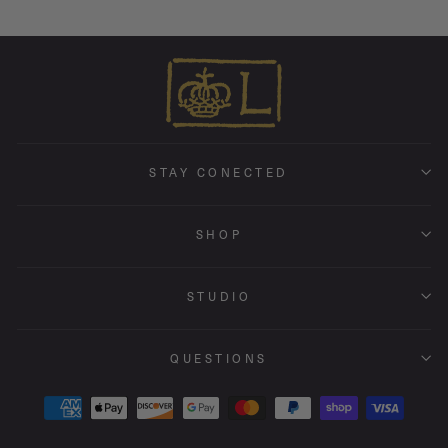
STAY CONECTED
SHOP
STUDIO
QUESTIONS