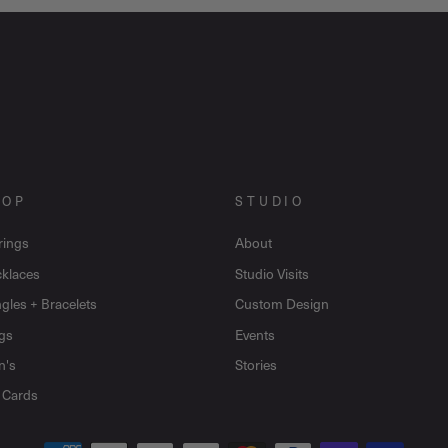
HOP
STUDIO
rings
About
klaces
Studio Visits
gles + Bracelets
Custom Design
gs
Events
n's
Stories
t Cards