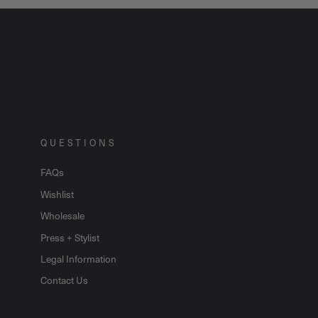
QUESTIONS
FAQs
Wishlist
Wholesale
Press + Stylist
Legal Information
Contact Us