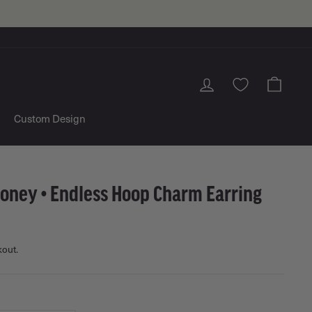
Log in
Cart
Custom Design
Money • Endless Hoop Charm Earring
kout.