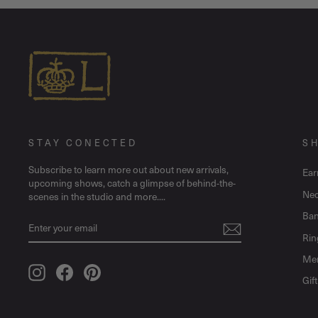
STAY CONECTED
S
Subscribe to learn more out about new arrivals,
Ear
upcoming shows, catch a glimpse of behind-the-
Nec
scenes in the studio and more....
Ban
ENTER
SUBSCRIBE
YOUR
Rin
EMAIL
Me
Instagram
Facebook
Pinterest
Gif