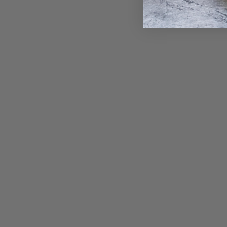
Gold Oval Old Money • Endless Hoop
Charm Earring
from $ 1,700.00