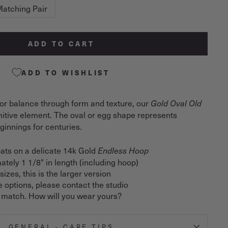
atching Pair
ADD TO CART
ADD TO WISHLIST
or balance through form and texture, our
Gold Oval Old
imitive element. The oval or egg shape represents
innings for centuries.
ats on a delicate 14k Gold
Endless Hoop
ately 1 1/8" in length (including hoop)
izes, this is the larger version
e options, please contact the studio
 match. How will you wear yours?
GENERAL - CARE TIPS