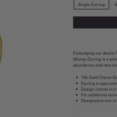
Single Earring
M
Embodying our desire f
is a pr
Money Earring
abundance and new beg
18k Gold Charm flo
Earring is approxim
Design comes in 2 s
For additional ston
Designed to mix or