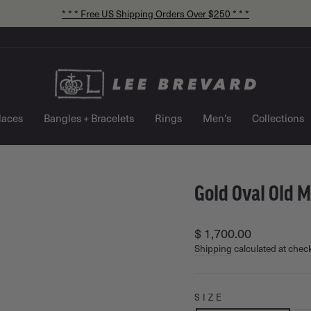
* * * Free US Shipping Orders Over $250 * * *
Pause
slideshow
laces
Bangles + Bracelets
Rings
Men's
Collections
Gold Oval Old 
Regular
$ 1,700.00
price
Shipping
calculated at chec
SIZE