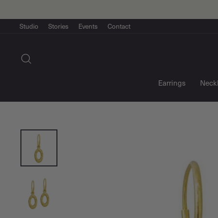
Skip
to
content
Studio
Stories
Events
Contact
Search
Earrings
Neck