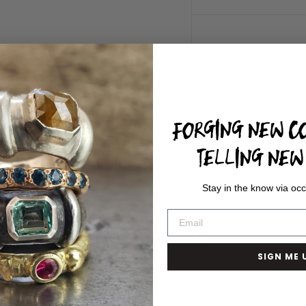
FORGING NEW CO
TELLING NEW 
Stay in the know via occ
You May Also Like
SIGN ME 