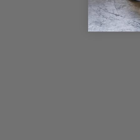
Gold Turquoise Belides • Endless Hoop
Charm Earring
from $ 1,085.00