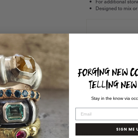
For additional ston
Designed to mix or
FORGING NEW CO
TELLING NEW 
Stay in the know via occ
SIGN ME 
You May Also Like