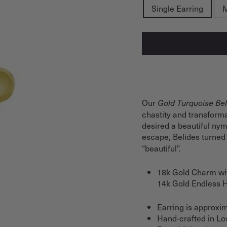
Single Earring
M
Our
Gold Turquoise Bel
chastity and transforma
desired a beautiful ny
escape, Belides turned 
“beautiful”.
18k Gold Charm wit
14k Gold Endless
Earring is approxim
Hand-crafted in Lo