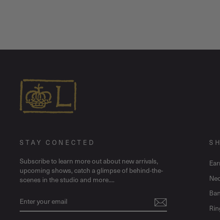
STAY CONECTED
S
Subscribe to learn more out about new arrivals,
Ear
upcoming shows, catch a glimpse of behind-the-
Nec
scenes in the studio and more....
Ban
ENTER
SUBSCRIBE
YOUR
Rin
EMAIL