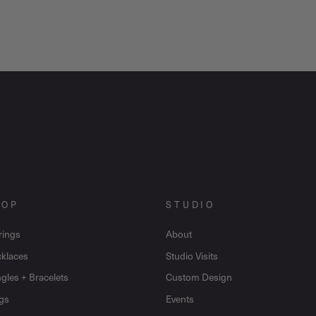
HOP
STUDIO
rings
About
klaces
Studio Visits
gles + Bracelets
Custom Design
gs
Events