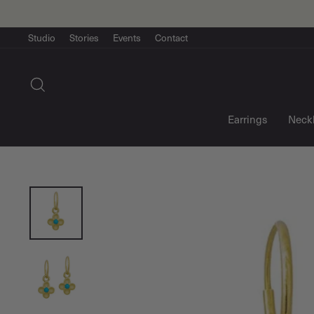
Skip
to
content
Studio
Stories
Events
Contact
Search
Earrings
Neck