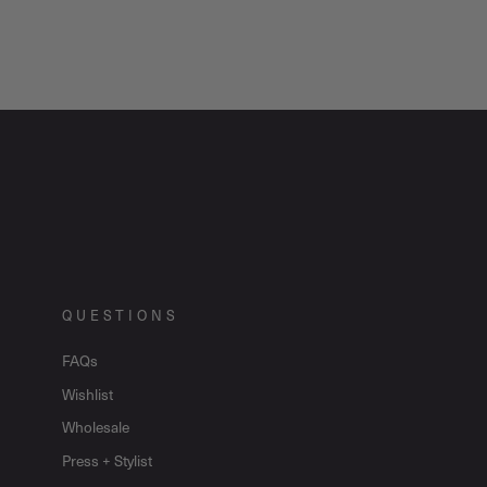
QUESTIONS
FAQs
Wishlist
Wholesale
Press + Stylist