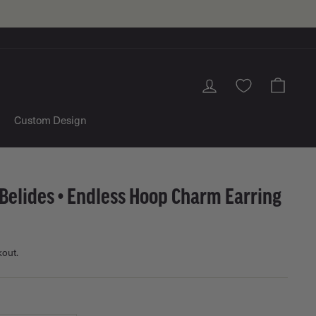
Log in
Cart
Custom Design
Belides • Endless Hoop Charm Earring
kout.