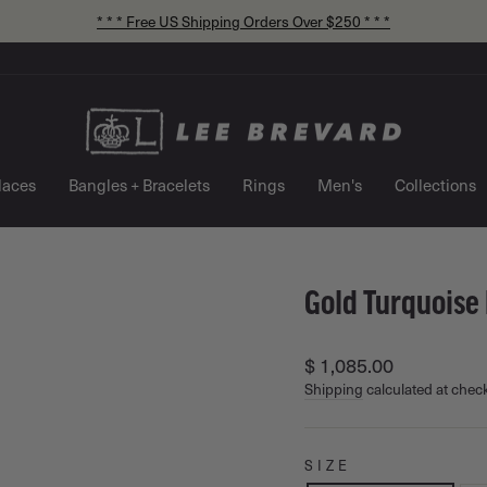
* * * Free US Shipping Orders Over $250 * * *
Pause
slideshow
laces
Bangles + Bracelets
Rings
Men's
Collections
Gold Turquoise 
Regular
$ 1,085.00
price
Shipping
calculated at chec
SIZE