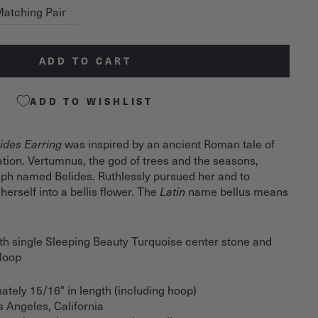
atching Pair
ADD TO CART
ADD TO WISHLIST
was inspired by an ancient Roman tale of
ides Earring
tion. Vertumnus, the god of trees and the seasons,
mph named Belides. Ruthlessly pursued her and to
herself into a bellis flower. The
name bellus means
Latin
h single Sleeping Beauty Turquoise center stone and
 Hoop
ately 15/16" in length (including hoop)
s Angeles, California