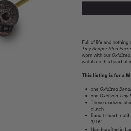
Full of life and nothing
Tiny Rodger Stud Earr
worn with our
Oxidized
watch on this heart of m
This listing is for a
one
Oxidized
Bandi
one
Oxidized
Tiny 
These oxidized ster
clutch
Bandit Heart motif 
3/16"
Hand-crafted in Lo