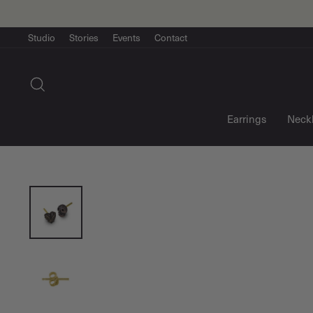
Skip
to
content
Studio
Stories
Events
Contact
Search
Earrings
Neck