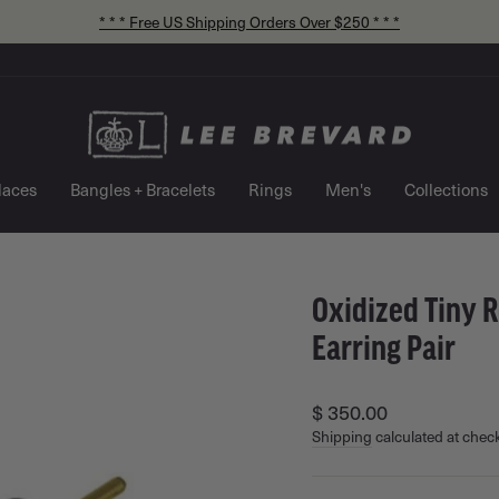
* * * Free US Shipping Orders Over $250 * * *
Pause
slideshow
laces
Bangles + Bracelets
Rings
Men's
Collections
Oxidized Tiny R
Earring Pair
Regular
$ 350.00
price
Shipping
calculated at chec