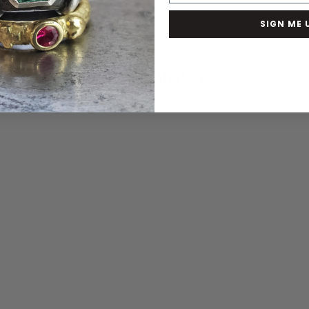
SIGN ME 
You May Also Like