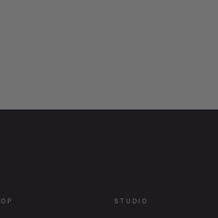
HOP
STUDIO