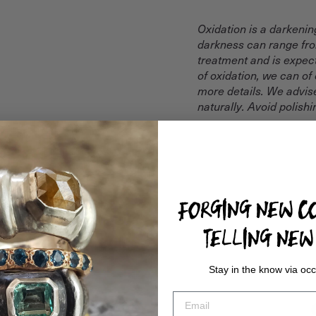
Oxidation is a darkenin
darkness can range from
treatment and is expect
of oxidation, we can of
more details. We advise
naturally. Avoid polish
FORGING NEW CO
TELLING NEW 
Stay in the know via occ