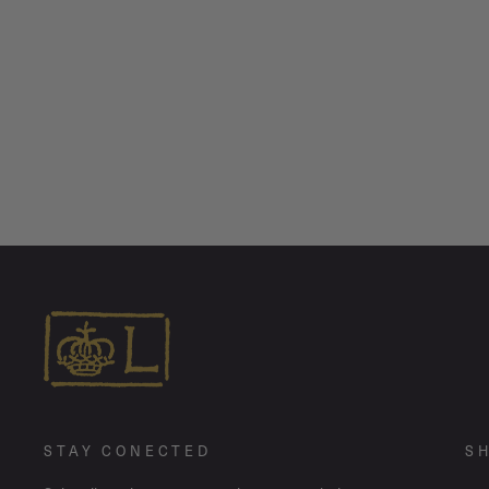
Oxidized Tiny Rodger + Bandit Heart •
Mismatch Stud Earring Pair
$ 350.00
STAY CONECTED
S