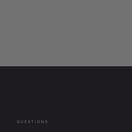
QUESTIONS