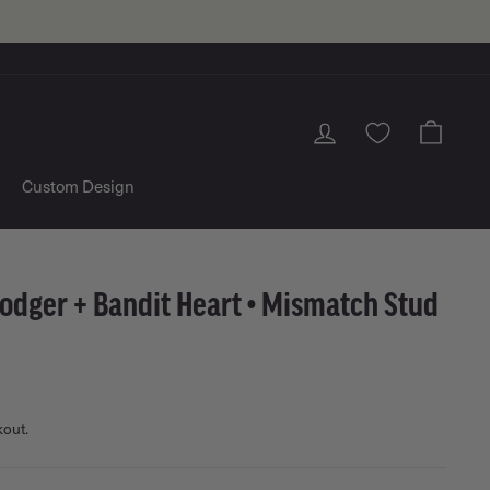
Log in
Cart
Custom Design
odger + Bandit Heart • Mismatch Stud
kout.