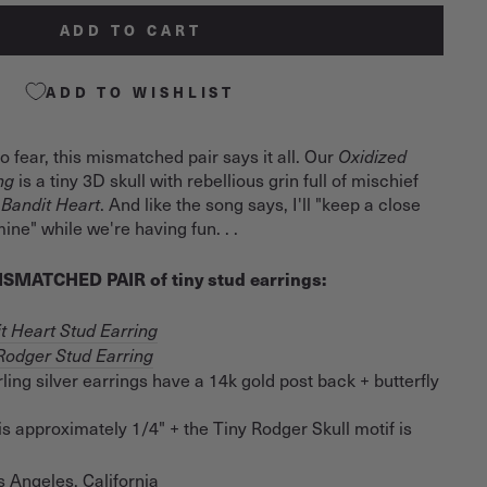
ADD TO CART
ADD TO WISHLIST
 to fear, this mismatched pair says it all. Our
Oxidized
ing
is a tiny 3D skull with rebellious grin full of mischief
 Bandit Heart
. And like the song says, I'll "keep a close
ine" while we're having fun. . .
 MISMATCHED PAIR of tiny stud earrings:
t Heart Stud Earring
Rodger Stud Earring
ling silver earrings have a 14k gold post back + butterfly
is approximately 1/4" + the Tiny Rodger Skull motif is
s Angeles, California