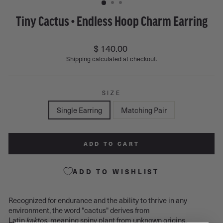
Tiny Cactus • Endless Hoop Charm Earring
Regular
$ 140.00
price
Shipping
calculated at checkout.
SIZE
Single Earring
Matching Pair
ADD TO CART
ADD TO WISHLIST
Recognized for endurance and the ability to thrive in any
environment, the word "cactus" derives from
Latin
kaktos,
meaning spiny plant from unknown origins.